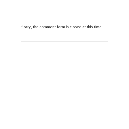
Sorry, the comment form is closed at this time.