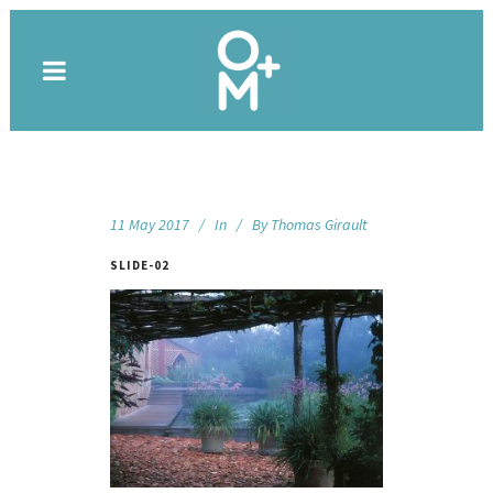
11 May 2017
In
By
Thomas Girault
SLIDE-02