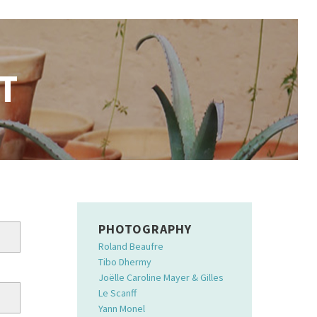
T
PHOTOGRAPHY
Roland Beaufre
Tibo Dhermy
Joëlle Caroline Mayer & Gilles
Le Scanff
Yann Monel