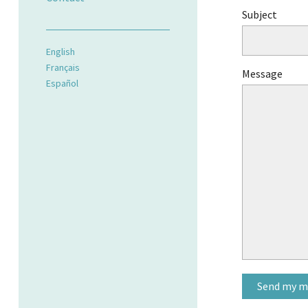
Subject
English
Français
Message
Español