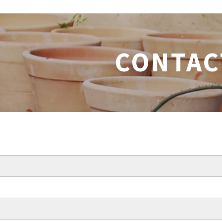
CONTAC