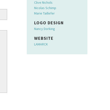
Clive Nichols
Nicolas Schimp
Marie Taillefer
LOGO DESIGN
Nancy Dorking
WEBSITE
LAMARCK