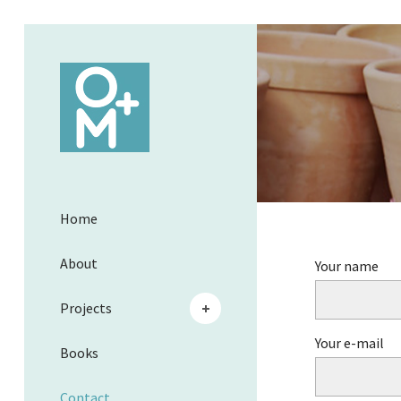
Home
About
Your name
Projects
Your e-mail
Books
Contact