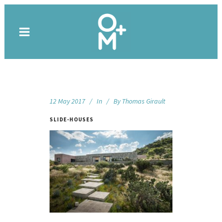
12 May 2017
In
By
Thomas Girault
SLIDE-HOUSES