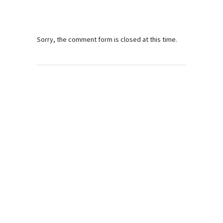
Sorry, the comment form is closed at this time.