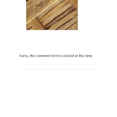
Sorry, the comment form is closed at this time.