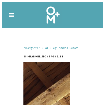
18 July 2017
In
By
Thomas Girault
08I-MAISON_MONTAGNE_14