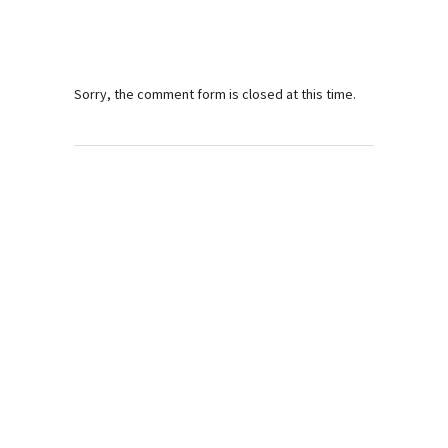
Sorry, the comment form is closed at this time.