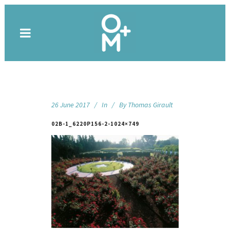
26 June 2017
In
By
Thomas Girault
02B-1_6220P156-2-1024×749