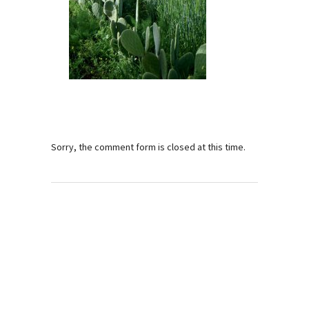
Sorry, the comment form is closed at this time.