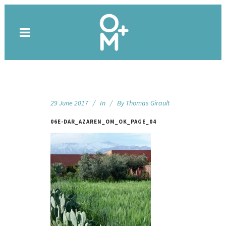
29 June 2017
In
By
Thomas Girault
06E-DAR_AZAREN_OM_OK_PAGE_04