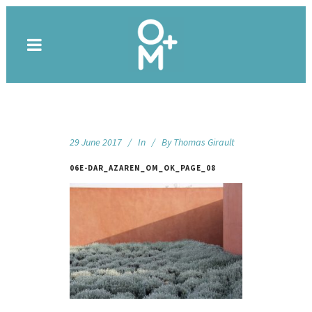
29 June 2017
In
By
Thomas Girault
06E-DAR_AZAREN_OM_OK_PAGE_08