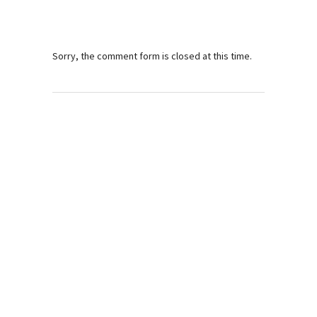
Sorry, the comment form is closed at this time.