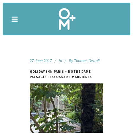
27 June 2017
In
By
Thomas Girault
HOLIDAY INN PARIS – NOTRE DAME
PAYSAGISTES: OSSART-MAURIÈRES