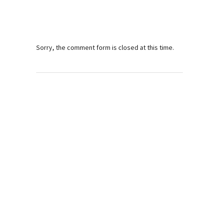
Sorry, the comment form is closed at this time.