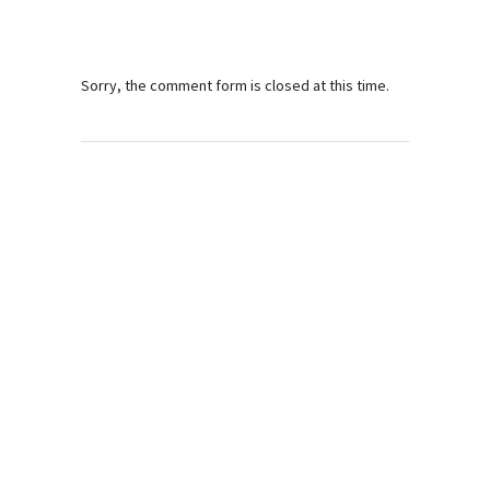
Sorry, the comment form is closed at this time.