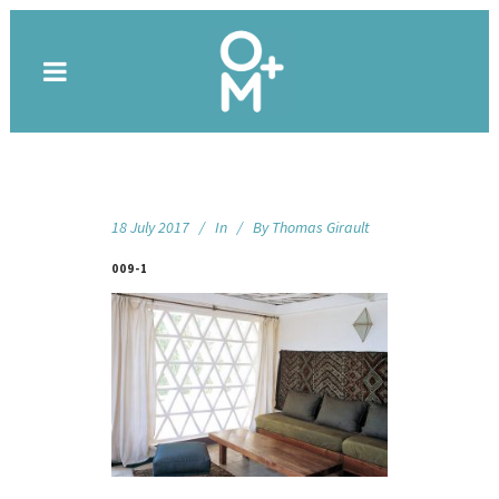
18 July 2017
In
By
Thomas Girault
009-1