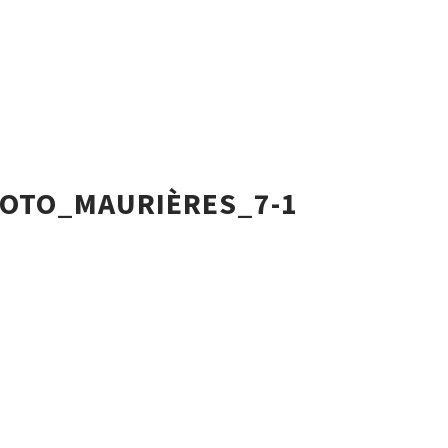
OTO_MAURIÈRES_7-1