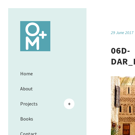
29 June 2017
06D-
DAR_
Home
About
Projects
Books
Contact