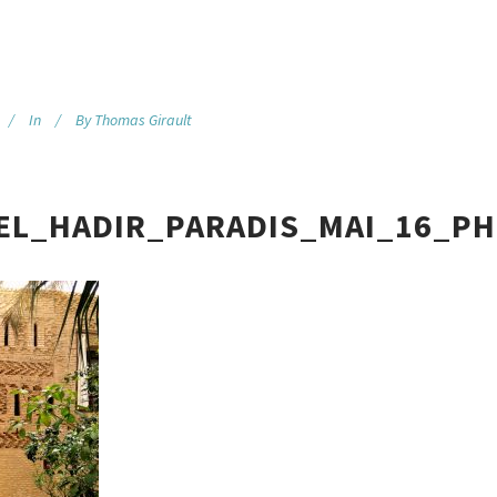
In
By
Thomas Girault
EL_HADIR_PARADIS_MAI_16_PH