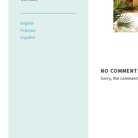
English
Français
Español
NO COMMENT
Sorry, the comment f