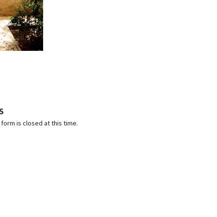
S
orm is closed at this time.