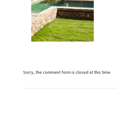
Sorry, the comment form is closed at this time.