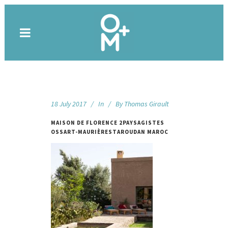
18 July 2017
In
By
Thomas Girault
MAISON DE FLORENCE 2PAYSAGISTES
OSSART-MAURIÈRESTAROUDAN MAROC