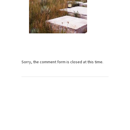
Sorry, the comment form is closed at this time.