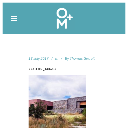
18 July 2017
In
By
Thomas Girault
09A-IMG_6862-1