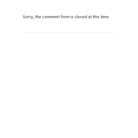
Sorry, the comment form is closed at this time.