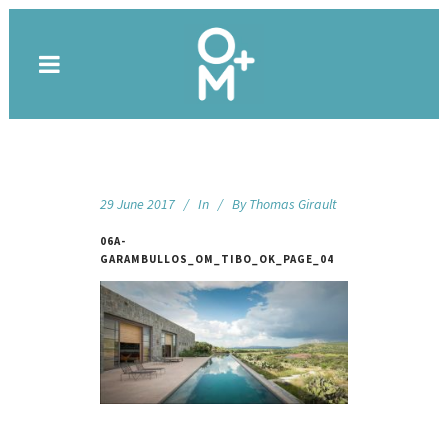
29 June 2017
In
By
Thomas Girault
06A-
GARAMBULLOS_OM_TIBO_OK_PAGE_04