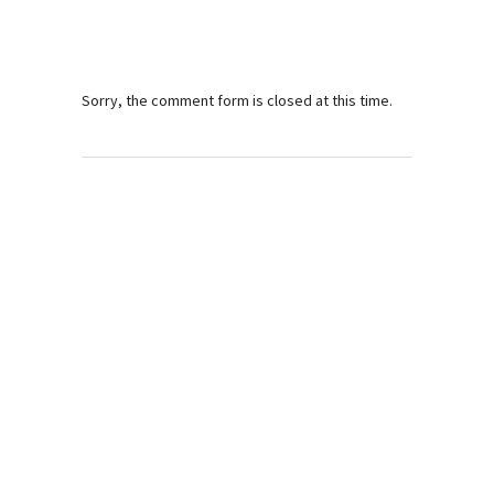
Sorry, the comment form is closed at this time.