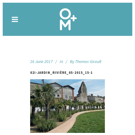
16 June 2017
In
By
Thomas Girault
02I-JARDIN_RIVIÈRE_05-2015_15-1