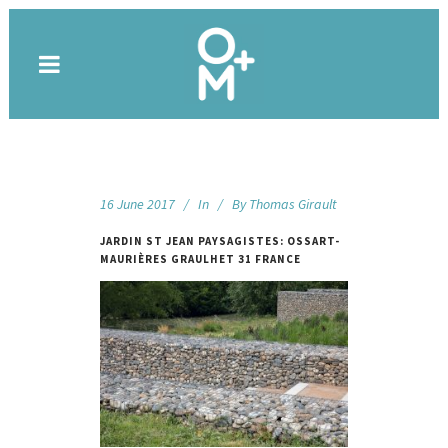
16 June 2017
In
By
Thomas Girault
JARDIN ST JEAN PAYSAGISTES: OSSART-
MAURIÈRES GRAULHET 31 FRANCE