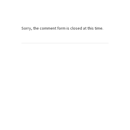
Sorry, the comment form is closed at this time.