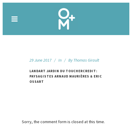
29 June 2017
In
By
Thomas Girault
LANDART JARDIN DU TOUCHERCREDIT:
PAYSAGISTES ARNAUD MAURIÈRES & ERIC
OSSART
Sorry, the comment form is closed at this time.