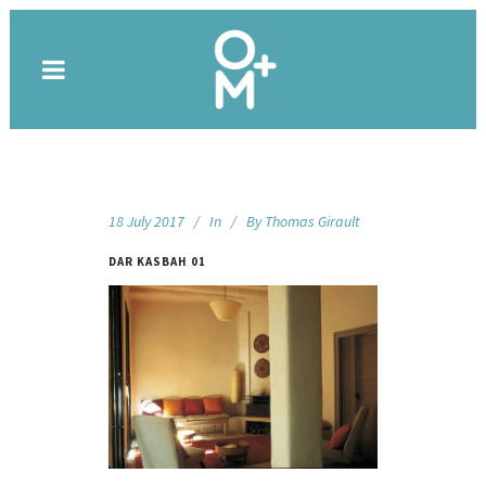
18 July 2017
In
By
Thomas Girault
DAR KASBAH 01