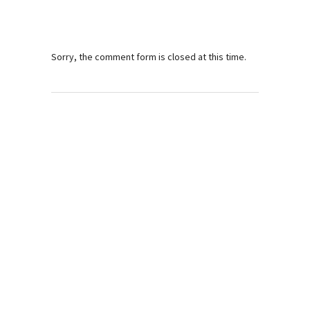
Sorry, the comment form is closed at this time.