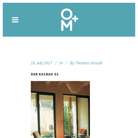
18 July 2017
In
By
Thomas Girault
DAR KASBAH 02