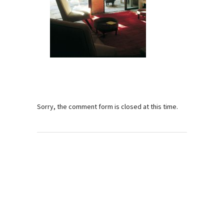
Sorry, the comment form is closed at this time.