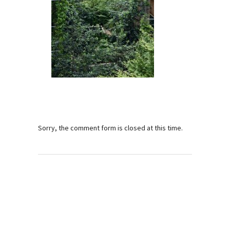
Sorry, the comment form is closed at this time.