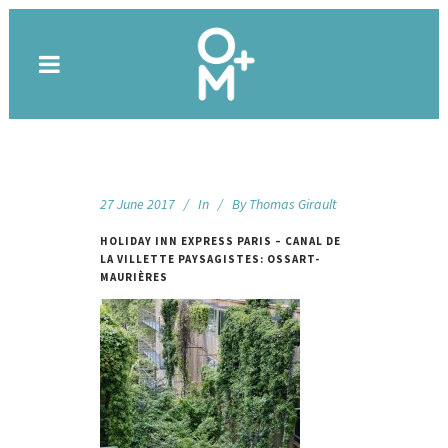
27 June 2017
In
By
Thomas Girault
HOLIDAY INN EXPRESS PARIS – CANAL DE
LA VILLETTE PAYSAGISTES: OSSART-
MAURIÈRES