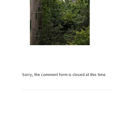
Sorry, the comment form is closed at this time.