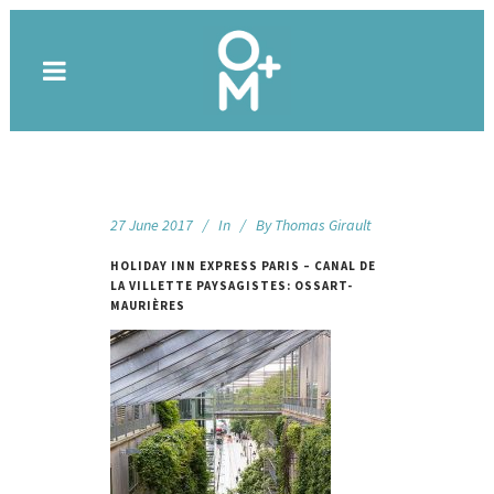
27 June 2017
In
By
Thomas Girault
HOLIDAY INN EXPRESS PARIS – CANAL DE
LA VILLETTE PAYSAGISTES: OSSART-
MAURIÈRES