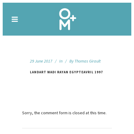
29 June 2017
In
By
Thomas Girault
LANDART WADI RAYAN EGYPTEAVRIL 1997
Sorry, the comment form is closed at this time.