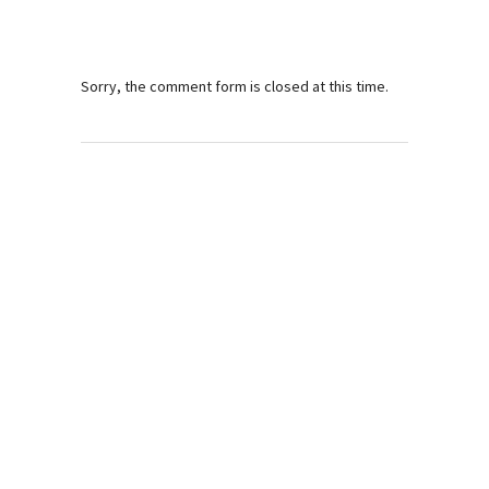
Sorry, the comment form is closed at this time.