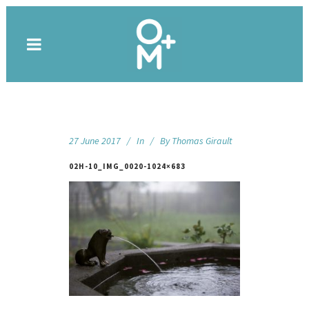
27 June 2017
In
By
Thomas Girault
02H-10_IMG_0020-1024×683