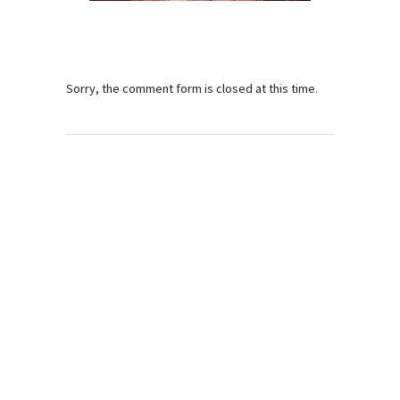
Sorry, the comment form is closed at this time.