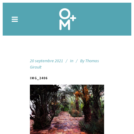
20 septembre 2021
In
By
Thomas
Girault
IMG_2406