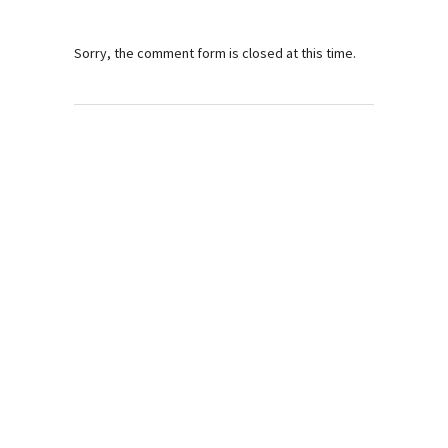
Sorry, the comment form is closed at this time.