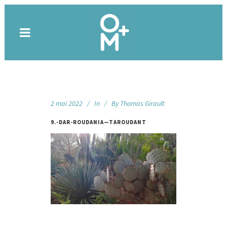
2 mai 2022
In
By
Thomas Girault
9.-DAR-ROUDANIA—TAROUDANT