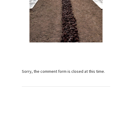
Sorry, the comment form is closed at this time.