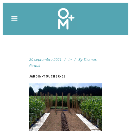
20 septembre 2021
In
By
Thomas
Girault
JARDIN-TOUCHER-05