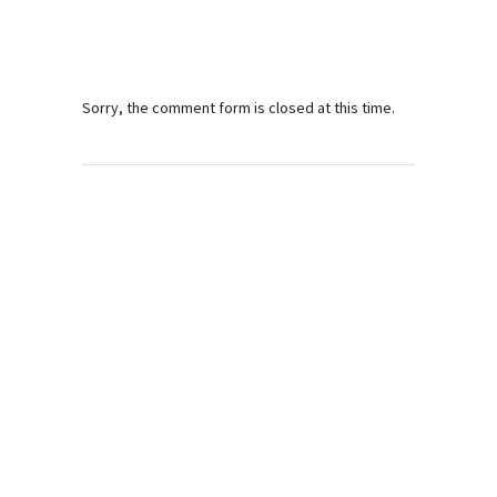
Sorry, the comment form is closed at this time.