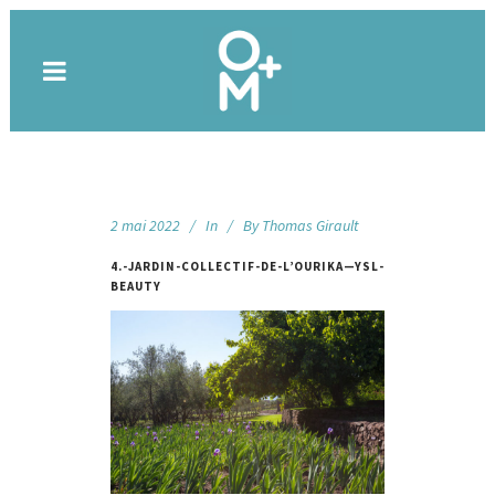
2 mai 2022
In
By
Thomas Girault
4.-JARDIN-COLLECTIF-DE-L’OURIKA—YSL-
BEAUTY