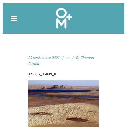
20 septembre 2021
In
By
Thomas
Girault
07G-15_05039_0