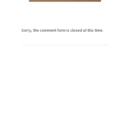
Sorry, the comment form is closed at this time.