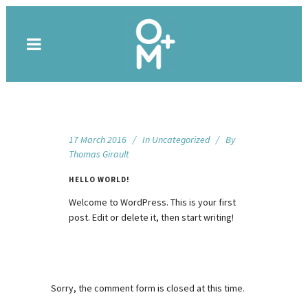
17 March 2016
In
Uncategorized
By
Thomas Girault
HELLO WORLD!
Welcome to WordPress. This is your first
post. Edit or delete it, then start writing!
Sorry, the comment form is closed at this time.