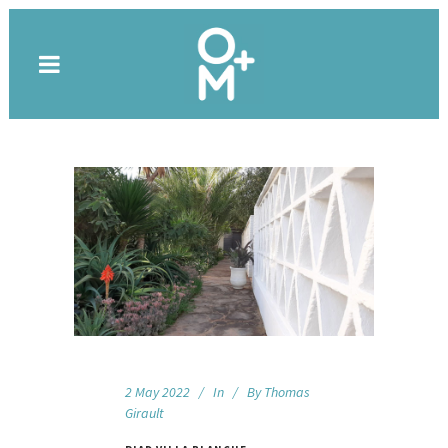
2 May 2022
In
By
Thomas
Girault