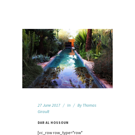
27 June 2017
In
By
Thomas
Girault
DAR AL HOSSOUN
[vc_row row_type="row"