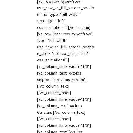
[vc_row row_type="row"
use_row_as_full_screen_sectio
n="no" type="full_width"
text_align="left"
css_animation=""][vc_column]
[vc_row_inner row_type="row"
type="full_width"
use_row_as_full_screen_sectio
n_slide="no" text_align="left"
css_animation=""]
[vc_column_inner width="1/3"]
[vc_column_text][xyz-ips
snippet="previous-garden"]
[/vc_column_text]
[/vc_column_inner]
[vc_column_inner width="1/3"]
[vc_column_text] Back to
Gardens [/vc_column_text]
[/vc_column_inner]
[vc_column_inner width="1/3"]
[vc_column_text] [xyz-ips