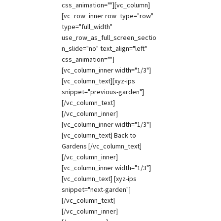
css_animation=""][vc_column]
[vc_row_inner row_type="row"
type="full_width"
use_row_as_full_screen_sectio
n_slide="no" text_align="left"
css_animation=""]
[vc_column_inner width="1/3"]
[vc_column_text][xyz-ips
snippet="previous-garden"]
[/vc_column_text]
[/vc_column_inner]
[vc_column_inner width="1/3"]
[vc_column_text] Back to
Gardens [/vc_column_text]
[/vc_column_inner]
[vc_column_inner width="1/3"]
[vc_column_text] [xyz-ips
snippet="next-garden"]
[/vc_column_text]
[/vc_column_inner]