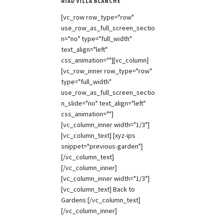
RIAD VILLA BLANCHE
[vc_row row_type="row"
use_row_as_full_screen_sectio
n="no" type="full_width"
text_align="left"
css_animation=""][vc_column]
[vc_row_inner row_type="row"
type="full_width"
use_row_as_full_screen_sectio
n_slide="no" text_align="left"
css_animation=""]
[vc_column_inner width="1/3"]
[vc_column_text] [xyz-ips
snippet="previous-garden"]
[/vc_column_text]
[/vc_column_inner]
[vc_column_inner width="1/3"]
[vc_column_text] Back to
Gardens [/vc_column_text]
[/vc_column_inner]