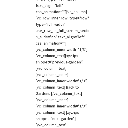
text_align="left"
css_animation=""][vc_column]
[vc_row_inner row_type="row"
type="full_width"
use_row_as_full_screen_sectio
n_slide="no" text_align="left"
css_animation=""]
[vc_column_inner width="1/3"]
[vc_column_text][xyz-ips
snippet="previous-garden"]
[/vc_column_text]
[/vc_column_inner]
[vc_column_inner width="1/3"]
[vc_column_text] Back to
Gardens [/vc_column_text]
[/vc_column_inner]
[vc_column_inner width="1/3"]
[vc_column_text] [xyz-ips
snippet="next-garden"]
[/vc_column_text]