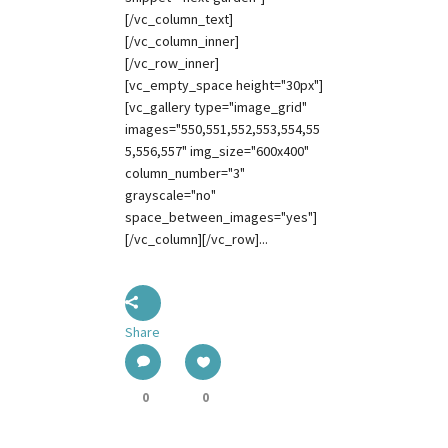
[/vc_column_text]
[/vc_column_inner]
[/vc_row_inner]
[vc_empty_space height="30px"]
[vc_gallery type="image_grid"
images="550,551,552,553,554,55
5,556,557" img_size="600x400"
column_number="3"
grayscale="no"
space_between_images="yes"]
[/vc_column][/vc_row]...
Share
0
0