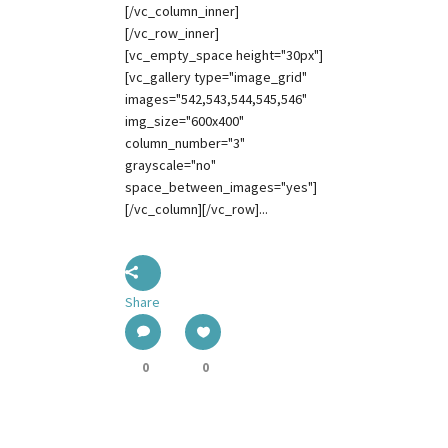
[/vc_column_inner]
[/vc_row_inner]
[vc_empty_space height="30px"]
[vc_gallery type="image_grid"
images="542,543,544,545,546"
img_size="600x400"
column_number="3"
grayscale="no"
space_between_images="yes"]
[/vc_column][/vc_row]...
Share
0
0