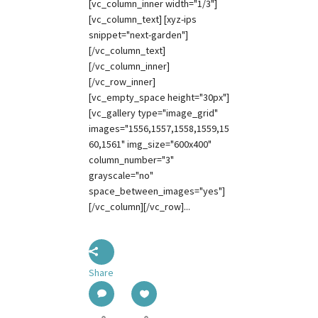
[vc_column_inner width="1/3"]
[vc_column_text] [xyz-ips
snippet="next-garden"]
[/vc_column_text]
[/vc_column_inner]
[/vc_row_inner]
[vc_empty_space height="30px"]
[vc_gallery type="image_grid"
images="1556,1557,1558,1559,15
60,1561" img_size="600x400"
column_number="3"
grayscale="no"
space_between_images="yes"]
[/vc_column][/vc_row]...
Share