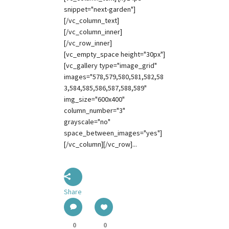
snippet="next-garden"]
[/vc_column_text]
[/vc_column_inner]
[/vc_row_inner]
[vc_empty_space height="30px"]
[vc_gallery type="image_grid"
images="578,579,580,581,582,58
3,584,585,586,587,588,589"
img_size="600x400"
column_number="3"
grayscale="no"
space_between_images="yes"]
[/vc_column][/vc_row]...
Share
0
0