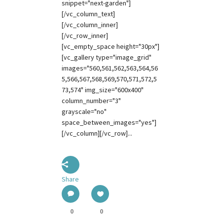
snippet="next-garden"]
[/vc_column_text]
[/vc_column_inner]
[/vc_row_inner]
[vc_empty_space height="30px"]
[vc_gallery type="image_grid"
images="560,561,562,563,564,56
5,566,567,568,569,570,571,572,5
73,574" img_size="600x400"
column_number="3"
grayscale="no"
space_between_images="yes"]
[/vc_column][/vc_row]...
Share
0
0