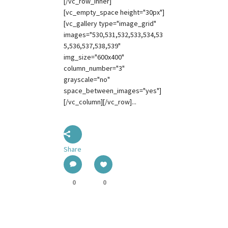
[/vc_row_inner]
[vc_empty_space height="30px"]
[vc_gallery type="image_grid"
images="530,531,532,533,534,53
5,536,537,538,539"
img_size="600x400"
column_number="3"
grayscale="no"
space_between_images="yes"]
[/vc_column][/vc_row]...
Share
0
0