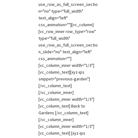
use_row_as_full_screen_sectio
n="no" type="full_width"
text_align="left"
css_animation=""][vc_column]
[vc_row_inner row_type="row"
type="full_width"
use_row_as_full_screen_sectio
n_slide="no" text_align="left"
css_animation=""]
[vc_column_inner width="1/3"]
[vc_column_text][xyz-ips
snippet="previous-garden"]
[/vc_column_text]
[/vc_column_inner]
[vc_column_inner width="1/3"]
[vc_column_text] Back to
Gardens [/vc_column_text]
[/vc_column_inner]
[vc_column_inner width="1/3"]
[vc_column_text] [xyz-ips