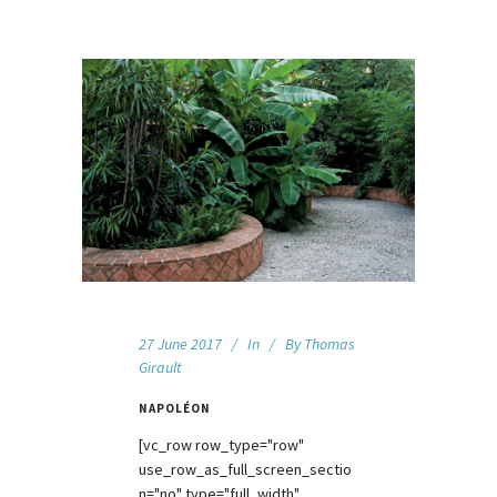
27 June 2017
In
By
Thomas
Girault
NAPOLÉON
[vc_row row_type="row"
use_row_as_full_screen_sectio
n="no" type="full_width"