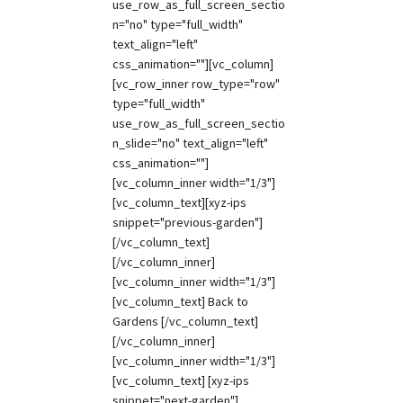
use_row_as_full_screen_sectio
n="no" type="full_width"
text_align="left"
css_animation=""][vc_column]
[vc_row_inner row_type="row"
type="full_width"
use_row_as_full_screen_sectio
n_slide="no" text_align="left"
css_animation=""]
[vc_column_inner width="1/3"]
[vc_column_text][xyz-ips
snippet="previous-garden"]
[/vc_column_text]
[/vc_column_inner]
[vc_column_inner width="1/3"]
[vc_column_text] Back to
Gardens [/vc_column_text]
[/vc_column_inner]
[vc_column_inner width="1/3"]
[vc_column_text] [xyz-ips
snippet="next-garden"]