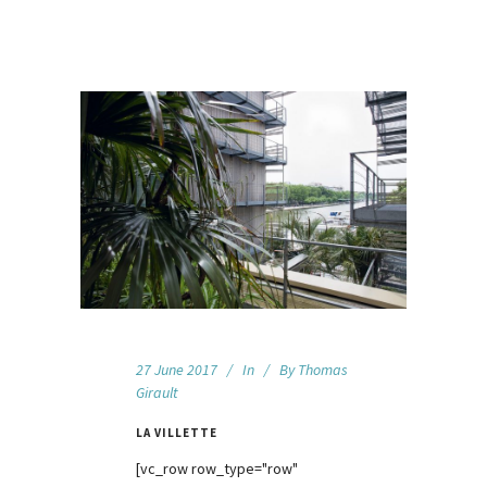
27 June 2017
In
By
Thomas
Girault
LA VILLETTE
[vc_row row_type="row"