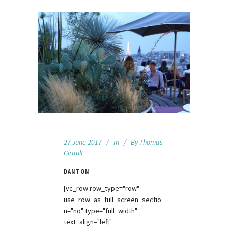
27 June 2017
In
By
Thomas
Girault
DANTON
[vc_row row_type="row"
use_row_as_full_screen_sectio
n="no" type="full_width"
text_align="left"