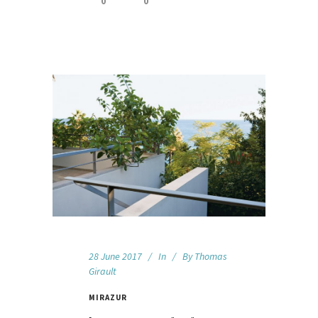
0
0
28 June 2017
In
By
Thomas
Girault
MIRAZUR