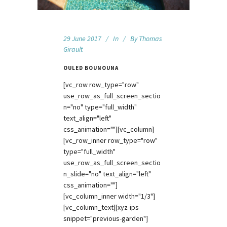
29 June 2017
In
By
Thomas
Girault
OULED BOUNOUNA
[vc_row row_type="row"
use_row_as_full_screen_sectio
n="no" type="full_width"
text_align="left"
css_animation=""][vc_column]
[vc_row_inner row_type="row"
type="full_width"
use_row_as_full_screen_sectio
n_slide="no" text_align="left"
css_animation=""]
[vc_column_inner width="1/3"]
[vc_column_text][xyz-ips
snippet="previous-garden"]