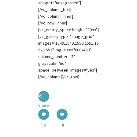
snippet="next-garden"]
[/vc_column_text]
[/vc_column_inner]
[/vc_row_inner]
[vc_empty_space height="30px"]
[vc_gallery type="image_grid"
images="1548,1549,1550,1551,15
52,1553" img_size="600x400"
column_number="3"
grayscale="no"
space_between_images="yes"]
[/vc_column][/vc_row]...
Share
0
0