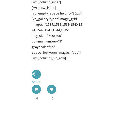
[/vc_column_inner]
[/vc_row_inner]
[vc_empty_space height="30px"]
[vc_gallery type="image_grid"
images="1537,1538,1539,1540,15
41,1542,1543,1544,1545"
img_size="600x400"
column_number="3"
grayscale="no"
space_between_images="yes"]
[/vc_column][/vc_row]...
Share
0
0