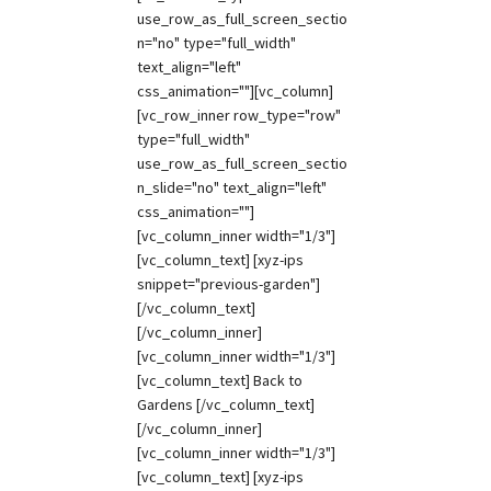
use_row_as_full_screen_sectio
n="no" type="full_width"
text_align="left"
css_animation=""][vc_column]
[vc_row_inner row_type="row"
type="full_width"
use_row_as_full_screen_sectio
n_slide="no" text_align="left"
css_animation=""]
[vc_column_inner width="1/3"]
[vc_column_text] [xyz-ips
snippet="previous-garden"]
[/vc_column_text]
[/vc_column_inner]
[vc_column_inner width="1/3"]
[vc_column_text] Back to
Gardens [/vc_column_text]
[/vc_column_inner]
[vc_column_inner width="1/3"]
[vc_column_text] [xyz-ips