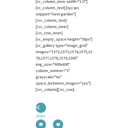
[vc_column_inner width="1/3"]
[vc_column_text] [xyz-ips
snippet="next-garden"]
[/vc_column_text]
[/vc_column_inner]
[/vc_row_inner]
[vc_empty_space height="30px"]
[vc_gallery type="image_grid"
images="1572,1573,1574,1575,15
76,1577,1578,1579,1580"
img_size="600x400"
column_number="3"
grayscale="no"
space_between_images="yes"]
[/vc_column][/vc_row]...
Share