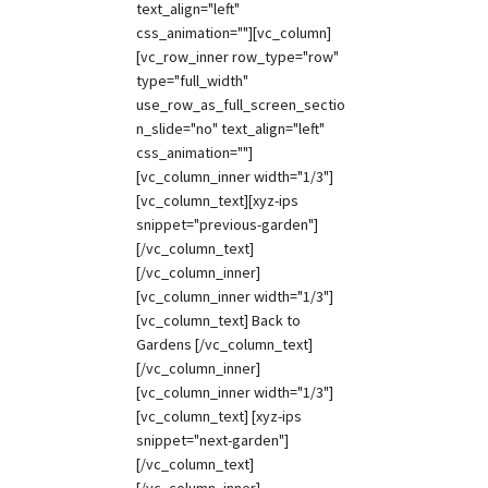
text_align="left"
css_animation=""][vc_column]
[vc_row_inner row_type="row"
type="full_width"
use_row_as_full_screen_sectio
n_slide="no" text_align="left"
css_animation=""]
[vc_column_inner width="1/3"]
[vc_column_text][xyz-ips
snippet="previous-garden"]
[/vc_column_text]
[/vc_column_inner]
[vc_column_inner width="1/3"]
[vc_column_text] Back to
Gardens [/vc_column_text]
[/vc_column_inner]
[vc_column_inner width="1/3"]
[vc_column_text] [xyz-ips
snippet="next-garden"]
[/vc_column_text]