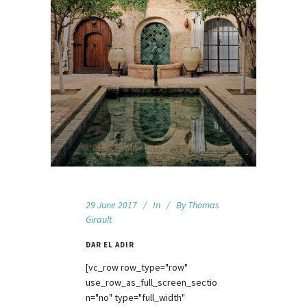
29 June 2017
In
By
Thomas
Girault
DAR EL ADIR
[vc_row row_type="row"
use_row_as_full_screen_sectio
n="no" type="full_width"