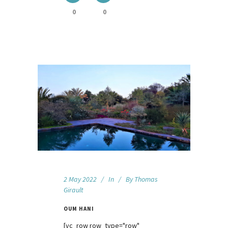
0
0
2 May 2022
In
By
Thomas
Girault
OUM HANI
[vc_row row_type="row"