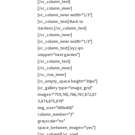
[/vc_column_text]
[/vc_column_inner]
[vc_column_inner width="1/3"]
[vc_column_text] Back to
Gardens [/vc_column_text]
[/vc_column_inner]
[vc_column_inner width="1/3"]
[vc_column_text] [xyz-ips
snippet="next-garden"]
[/vc_column_text]
[/vc_column_inner]
[/vc_row_inner]
[vc_empty_space height="30px"]
[vc_gallery type="image_grid"
images="759,765,766,767,872,87
3,874,875,876"
img_size="600x400"
column_number="3"
grayscale="no"
space_between_images="yes"]
[/vc_column][/vc_row]...