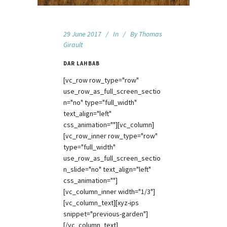
29 June 2017
In
By
Thomas
Girault
DAR LAHBAB
[vc_row row_type="row"
use_row_as_full_screen_sectio
n="no" type="full_width"
text_align="left"
css_animation=""][vc_column]
[vc_row_inner row_type="row"
type="full_width"
use_row_as_full_screen_sectio
n_slide="no" text_align="left"
css_animation=""]
[vc_column_inner width="1/3"]
[vc_column_text][xyz-ips
snippet="previous-garden"]
[/vc_column_text]