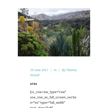
29 June 2017
In
By
Thomas
Girault
AFRA
[vc_row row_type="row"
use_row_as_full_screen_sectio
n="no" type="full_width"
text_align="left"