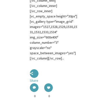
[/vc_column_text]
[/vc_column_inner]
[/vc_row_inner]
[vc_empty_space height="30px"]
[vc_gallery type="image_grid"
images="1527,1528,1529,1530,15
31,1532,1533,1534"
img_size="600x400"
column_number="3"
grayscale="no"
space_between_images="yes"]
[/vc_column][/vc_row]...
Share
0
0