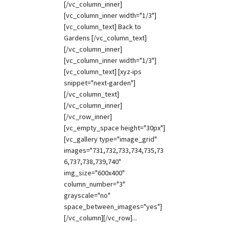
[/vc_column_inner]
[vc_column_inner width="1/3"]
[vc_column_text] Back to
Gardens [/vc_column_text]
[/vc_column_inner]
[vc_column_inner width="1/3"]
[vc_column_text] [xyz-ips
snippet="next-garden"]
[/vc_column_text]
[/vc_column_inner]
[/vc_row_inner]
[vc_empty_space height="30px"]
[vc_gallery type="image_grid"
images="731,732,733,734,735,73
6,737,738,739,740"
img_size="600x400"
column_number="3"
grayscale="no"
space_between_images="yes"]
[/vc_column][/vc_row]...