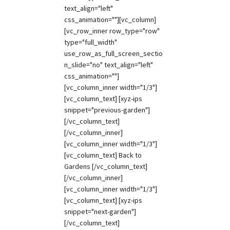
text_align="left"
css_animation=""][vc_column]
[vc_row_inner row_type="row"
type="full_width"
use_row_as_full_screen_sectio
n_slide="no" text_align="left"
css_animation=""]
[vc_column_inner width="1/3"]
[vc_column_text] [xyz-ips
snippet="previous-garden"]
[/vc_column_text]
[/vc_column_inner]
[vc_column_inner width="1/3"]
[vc_column_text] Back to
Gardens [/vc_column_text]
[/vc_column_inner]
[vc_column_inner width="1/3"]
[vc_column_text] [xyz-ips
snippet="next-garden"]
[/vc_column_text]