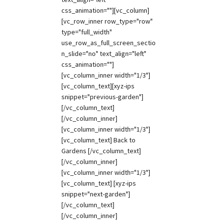
css_animation=""][vc_column]
[vc_row_inner row_type="row"
type="full_width"
use_row_as_full_screen_sectio
n_slide="no" text_align="left"
css_animation=""]
[vc_column_inner width="1/3"]
[vc_column_text][xyz-ips
snippet="previous-garden"]
[/vc_column_text]
[/vc_column_inner]
[vc_column_inner width="1/3"]
[vc_column_text] Back to
Gardens [/vc_column_text]
[/vc_column_inner]
[vc_column_inner width="1/3"]
[vc_column_text] [xyz-ips
snippet="next-garden"]
[/vc_column_text]
[/vc_column_inner]