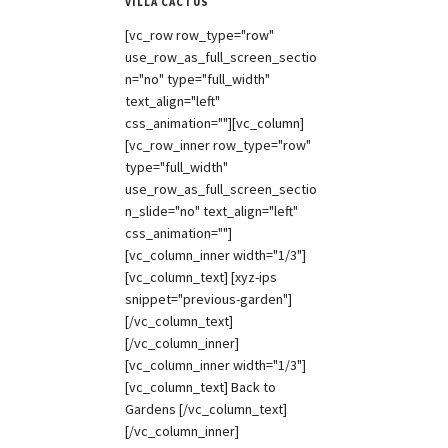
VILLA CACTUS
[vc_row row_type="row"
use_row_as_full_screen_sectio
n="no" type="full_width"
text_align="left"
css_animation=""][vc_column]
[vc_row_inner row_type="row"
type="full_width"
use_row_as_full_screen_sectio
n_slide="no" text_align="left"
css_animation=""]
[vc_column_inner width="1/3"]
[vc_column_text] [xyz-ips
snippet="previous-garden"]
[/vc_column_text]
[/vc_column_inner]
[vc_column_inner width="1/3"]
[vc_column_text] Back to
Gardens [/vc_column_text]
[/vc_column_inner]