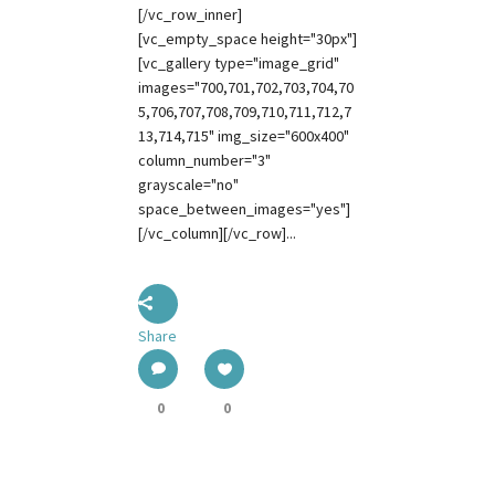
[/vc_row_inner]
[vc_empty_space height="30px"]
[vc_gallery type="image_grid"
images="700,701,702,703,704,70
5,706,707,708,709,710,711,712,7
13,714,715" img_size="600x400"
column_number="3"
grayscale="no"
space_between_images="yes"]
[/vc_column][/vc_row]...
Share
0
0