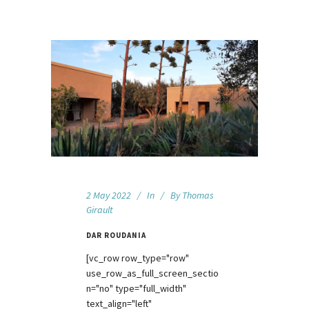
2 May 2022
In
By
Thomas
Girault
DAR ROUDANIA
[vc_row row_type="row"
use_row_as_full_screen_sectio
n="no" type="full_width"
text_align="left"