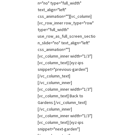
n="no" type="full_width"
text_align="left"
css_animation=""][vc_column]
[vc_row_inner row_type="row"
type="full_width"
use_row_as_full_screen_sectio
n_slide="no" text_align="left"
css_animation=""]
[vc_column_inner width="1/3"]
[vc_column_text] [xyz-ips
snippet="previous-garden"]
[/vc_column_text]
[/vc_column_inner]
[vc_column_inner width="1/3"]
[vc_column_text] Back to
Gardens [/vc_column_text]
[/vc_column_inner]
[vc_column_inner width="1/3"]
[vc_column_text] [xyz-ips
snippet="next-garden"]