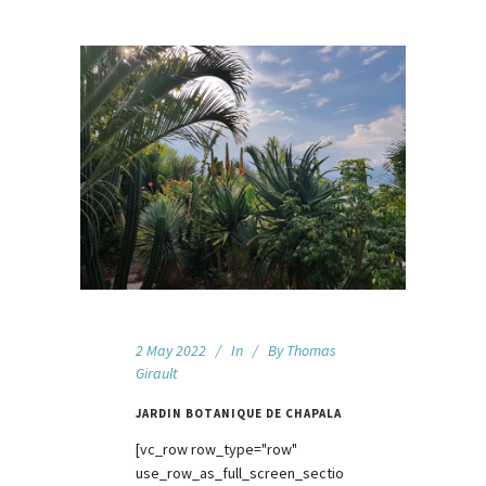
2 May 2022
In
By
Thomas
Girault
JARDIN BOTANIQUE DE CHAPALA
[vc_row row_type="row"
use_row_as_full_screen_sectio