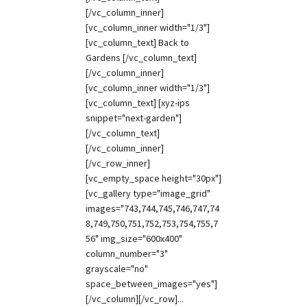
[/vc_column_inner]
[vc_column_inner width="1/3"]
[vc_column_text] Back to
Gardens [/vc_column_text]
[/vc_column_inner]
[vc_column_inner width="1/3"]
[vc_column_text] [xyz-ips
snippet="next-garden"]
[/vc_column_text]
[/vc_column_inner]
[/vc_row_inner]
[vc_empty_space height="30px"]
[vc_gallery type="image_grid"
images="743,744,745,746,747,74
8,749,750,751,752,753,754,755,7
56" img_size="600x400"
column_number="3"
grayscale="no"
space_between_images="yes"]
[/vc_column][/vc_row]...