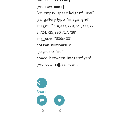
[/vc_column_inner]
[/vc_row_inner]
[vc_empty_space height="30px"]
[vc_gallery type="image_grid"
images="718,853,720,721,722,72
3,724,725,726,727,728"
img_size="600x400"
column_number="3"
grayscale="no"
space_between_images="yes"]
[/vc_column][/vc_row]...
Share
0
0