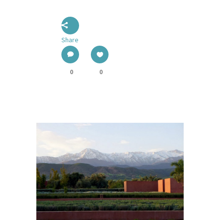
Share
0
0