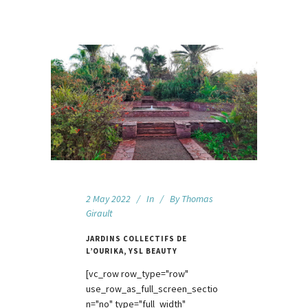
2 May 2022
In
By
Thomas
Girault
JARDINS COLLECTIFS DE
L’OURIKA, YSL BEAUTY
[vc_row row_type="row"
use_row_as_full_screen_sectio
n="no" type="full_width"