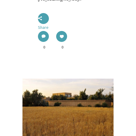
Share
0
0