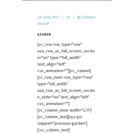
29 June 2017
In
By
Thomas
Girault
AZAREN
[vc_row row_type="row"
use_row_as_full_screen_sectio
n="no" type="full_width"
text_align="left"
css_animation=""][vc_column]
[vc_row_inner row_type="row"
type="full_width"
use_row_as_full_screen_sectio
n_slide="no" text_align="left"
css_animation=""]
[vc_column_inner width="1/3"]
[vc_column_text][xyz-ips
snippet="previous-garden"]
[/vc_column_text]