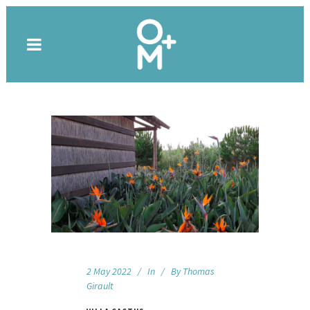
2 May 2022
In
By
Thomas
Girault