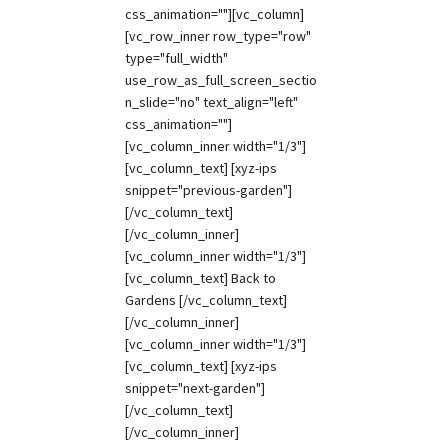
css_animation=""][vc_column]
[vc_row_inner row_type="row"
type="full_width"
use_row_as_full_screen_sectio
n_slide="no" text_align="left"
css_animation=""]
[vc_column_inner width="1/3"]
[vc_column_text] [xyz-ips
snippet="previous-garden"]
[/vc_column_text]
[/vc_column_inner]
[vc_column_inner width="1/3"]
[vc_column_text] Back to
Gardens [/vc_column_text]
[/vc_column_inner]
[vc_column_inner width="1/3"]
[vc_column_text] [xyz-ips
snippet="next-garden"]
[/vc_column_text]
[/vc_column_inner]