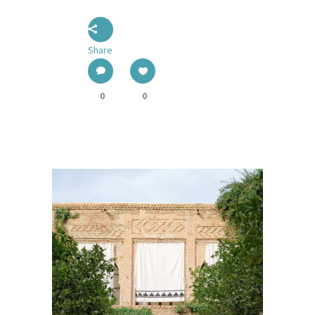
Share
0
0