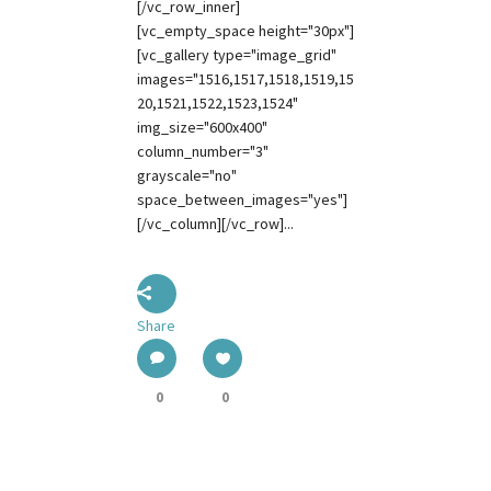
[/vc_row_inner]
[vc_empty_space height="30px"]
[vc_gallery type="image_grid"
images="1516,1517,1518,1519,15
20,1521,1522,1523,1524"
img_size="600x400"
column_number="3"
grayscale="no"
space_between_images="yes"]
[/vc_column][/vc_row]...
Share
0
0