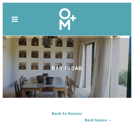
DAR IGDAD
Back to Houses
Next house →