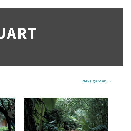
UART
Next garden →