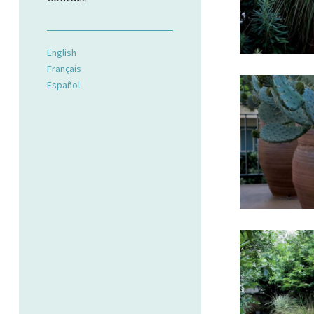
English
Français
Español