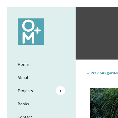
Home
← Previous garde
About
Projects
Books
Contact