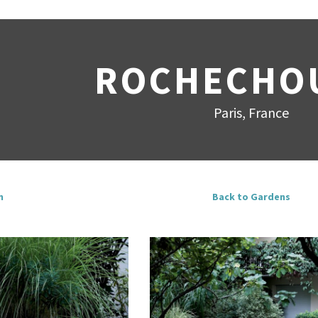
ROCHECHO
Paris, France
n
Back to Gardens